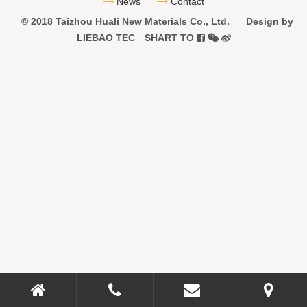
News
Contact
© 2018 Taizhou Huali New Materials Co., Ltd.
Design by
LIEBAO
TEC
SHART TO