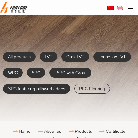
Taizhou Huali Plastic Co. Ltd
All products
LVT
Click LVT
Loose lay LVT
WPC
SPC
LSPC with Grout
SPC featuring pillowed edges
PFC Flooring
Home
About us
Prodcuts
Certificate