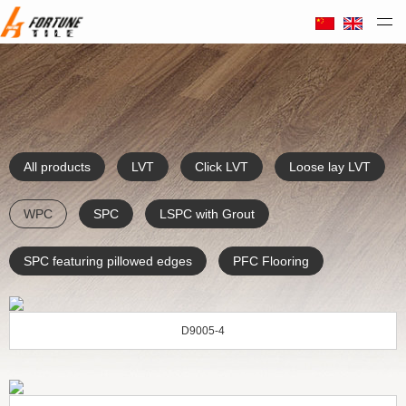
Taizhou Huali Plastic Co. Ltd
All products
LVT
Click LVT
Loose lay LVT
WPC
SPC
LSPC with Grout
SPC featuring pillowed edges
PFC Flooring
D9005-4