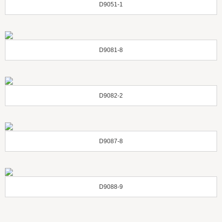
D9051-1
D9081-8
D9082-2
D9087-8
D9088-9